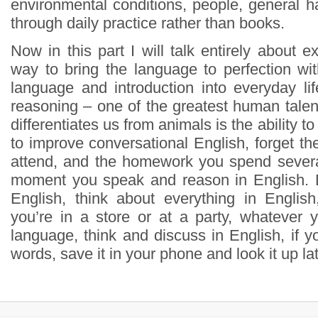
environmental conditions, people, general ha
through daily practice rather than books.
Now in this part I will talk entirely about e
way to bring the language to perfection wit
language and introduction into everyday lif
reasoning – one of the greatest human talen
differentiates us from animals is the ability to
to improve conversational English, forget t
attend, and the homework you spend severa
moment you speak and reason in English. D
English, think about everything in English,
you’re in a store or at a party, whatever y
language, think and discuss in English, if 
words, save it in your phone and look it up l