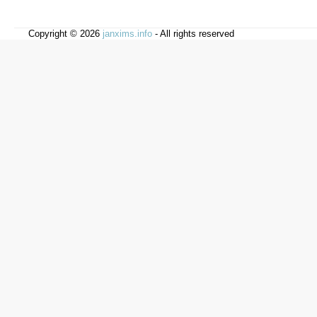
Copyright © 2026
janxims.info
- All rights reserved