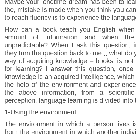
Maybe your longtime dream has been to lea
the, mistake is made when you think you can 
to reach fluency is to experience the language
How can a book teach you English when i
amount of information and when the
unpredictable? When I ask this question, 
they turn the question back to me:,, what do y
way of acquiring knowledge – books, is not 
for learning? I answer this question, once
knowledge is an acquired intelligence, which
the help of the environment and experience
the above information, from a scientifi
perception, language learning is divided into
1-Using the environment
The environment in which a person lives is
from the environment in which another indivi