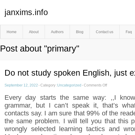
janxims.info
Home
About
Authors
Blog
Contact us
Faq
Post about "primary"
Do not study spoken English, just e
September 12, 2022
·
Category :
Uncategorized
·
Comments Off
Every day starts the same way: ,,I kno
grammar, but I can’t speak it, that’s wha
contacts say. I am sure that 99% of the reader
the same problem. I will tell you that this p
wrongly selected learning tactics and wro