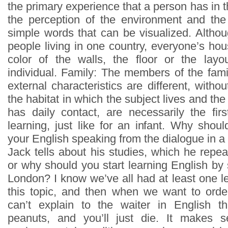
the primary experience that a person has in th
the perception of the environment and the
simple words that can be visualized. Alth
people living in one country, everyone’s ho
color of the walls, the floor or the lay
individual. Family: The members of the fami
external characteristics are different, with
the habitat in which the subject lives and t
has daily contact, are necessarily the firs
learning, just like for an infant. Why shou
your English speaking from the dialogue in
Jack tells about his studies, which he repe
or why should you start learning English by 
London? I know we’ve all had at least one l
this topic, and then when we want to orde
can’t explain to the waiter in English th
peanuts, and you’ll just die. It makes 