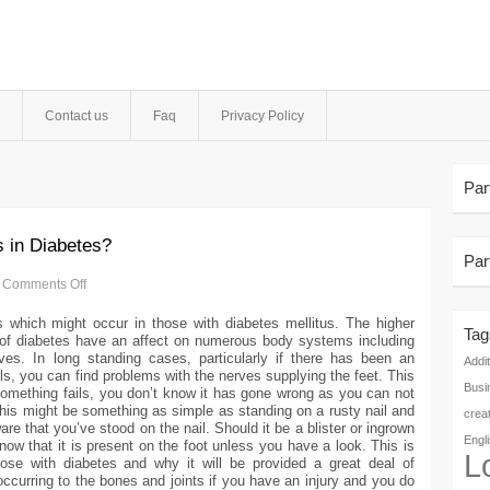
Contact us
Faq
Privacy Policy
Par
s in Diabetes?
Par
Comments Off
 which might occur in those with diabetes mellitus. The higher
Tag
s of diabetes have an affect on numerous body systems including
es. In long standing cases, particularly if there has been an
Addit
els, you can find problems with the nerves supplying the feet. This
Busi
 something fails, you don’t know it has gone wrong as you can not
 This might be something as simple as standing on a rusty nail and
crea
re that you’ve stood on the nail. Should it be a blister or ingrown
Engl
now that it is present on the foot unless you have a look. This is
L
se with diabetes and why it will be provided a great deal of
occurring to the bones and joints if you have an injury and you do