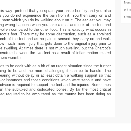
Nurs
prim
this way: pretend that you sprain your ankle horribly and you also
 you do not experience the pain from it. You then carry on and
situa
nal harm which you do by walking about on it. The earliest you may
ing wrong happens when you take a seat and look at the feet and
ollen compared to the other foot. This is exactly what occurs in
arcot’s foot. There may be some destruction, such as a sprained
arch of the foot and as no pain is sensed they carry on and walk
ow much more injury that gets done to the original injury prior to
e swelling. At times there is not much swelling, but the Charcot’s
perature between the two feet as a result of inflammation related
 more warmth.
 to be dealt with as a bit of an urgent situation since the further
oing to be and the more challenging it can be to handle. The
tbearing without delay or at least obtain a walking support so that
ajor instances and those conditions which were serious and have
ootwear is required to support the feet and the injuries. Sometimes
ten the subluxed and dislocated bones. By far the most critical
 leg required to be amputated as the trauma has been doing an