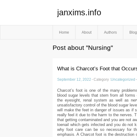
janxims.info
Home
About
Authors
Blog
Post about "Nursing"
What is Charcot’s Foot that Occur
September 12, 2022
·
Category :
Uncategorized
·
Charcot’s foot is one of the many problems
blood sugar levels that stem from all form
the eyesight, renal system as well as nerv
unsatisfactory control of the blood sugar lev
will make the feet in danger of issues as if
really feel it due to the harm to the nerves.
that getting contaminated and you are not awa
toenail which gets infected and you do not k
why foot care can be so necessary for tho
emphasis. A Charcot foot is the destruction 