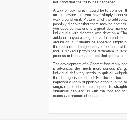
not know that the injury has happened.
A way of looking at it could be to consider 
are not aware that you have simply because
walk around on it. Picture all of the additio
possibly discover that there may be someth
you observe that one is a great deal more sw
individuals with diabetes who develop a Ch
ankle or maybe a progressive failure of the 
around on it. It should be apparent simply h
the problem is finally observed because of th
foot is picked up from the difference in tem
process in the damaged foot that generates
The development of a Charcot foot really needs
it advances the much more serious it’s g
individual definitely needs to quit all weigh
the damage is protected. For the not too m
improved a really supportive orthotic in the f
surgical procedures are required to straigh
situations can end up with the foot and/or
excessive amount of impairment.