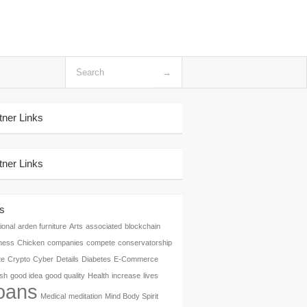
tner Links
tner Links
s
ional
arden furniture
Arts
associated
blockchain
ness
Chicken
companies
compete
conservatorship
te
Crypto
Cyber
Details
Diabetes
E-Commerce
ish
good idea
good quality
Health
increase
lives
oans
Medical
meditation
Mind Body Spirit