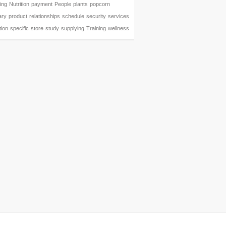
ing
Nutrition
payment
People
plants
popcorn
ary
product
relationships
schedule
security
services
tion
specific
store
study
supplying
Training
wellness