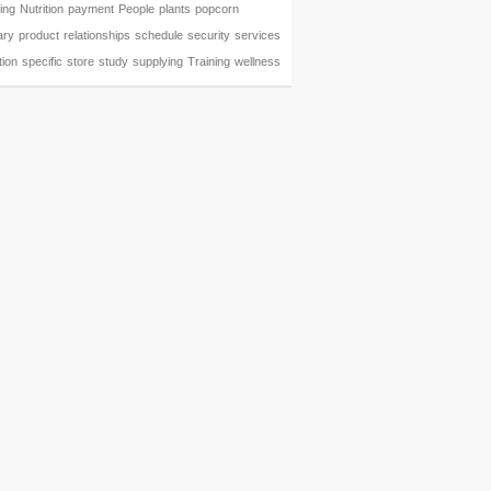
ing
Nutrition
payment
People
plants
popcorn
ary
product
relationships
schedule
security
services
tion
specific
store
study
supplying
Training
wellness