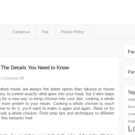
Contact us
Faq
Privacy Policy
Par
 The Details You Need to Know
Par
Comments Off
oked meals are always the better option than takeout or frozen
Tag
y to control exactly what goes into your meal, but it also helps
 for a new way to bring chicken into your diet, cooking a whole
Addit
 more protein to your meals. Cooking a whole chicken is much
Busi
w to do it, you’ll want to make it again and again. Read on for
ook a whole chicken. From prep tips and techniques to different
crea
this fantastic fowl.
Engl
L