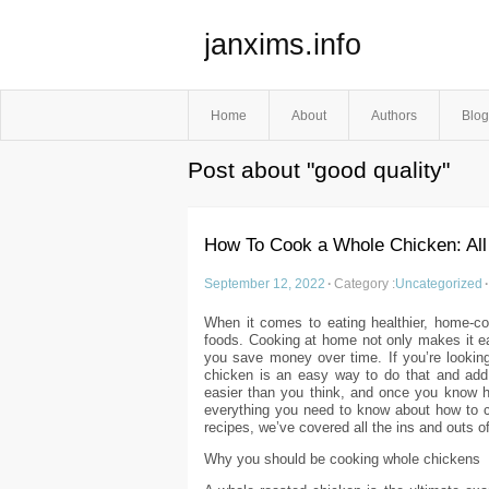
janxims.info
Home
About
Authors
Blog
Post about "good quality"
How To Cook a Whole Chicken: All
September 12, 2022
·
Category :
Uncategorized
·
When it comes to eating healthier, home-co
foods. Cooking at home not only makes it eas
you save money over time. If you’re looking
chicken is an easy way to do that and add
easier than you think, and once you know ho
everything you need to know about how to c
recipes, we’ve covered all the ins and outs of 
Why you should be cooking whole chickens