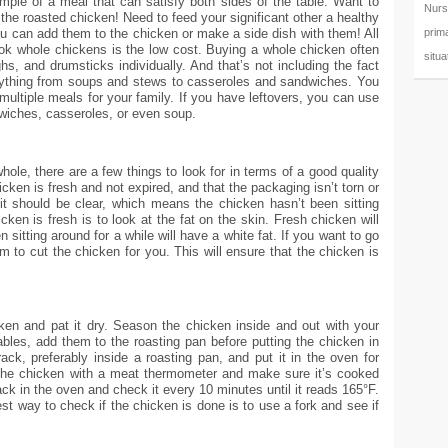
mple of a meal that can satisfy both sides of the table. Want to
Nurs
the roasted chicken! Need to feed your significant other a healthy
prim
ou can add them to the chicken or make a side dish with them! All
ook whole chickens is the low cost. Buying a whole chicken often
situa
hs, and drumsticks individually. And that’s not including the fact
ything from soups and stews to casseroles and sandwiches. You
multiple meals for your family. If you have leftovers, you can use
dwiches, casseroles, or even soup.
ole, there are a few things to look for in terms of a good quality
ken is fresh and not expired, and that the packaging isn’t torn or
, it should be clear, which means the chicken hasn’t been sitting
cken is fresh is to look at the fat on the skin. Fresh chicken will
 sitting around for a while will have a white fat. If you want to go
m to cut the chicken for you. This will ensure that the chicken is
ken and pat it dry. Season the chicken inside and out with your
ables, add them to the roasting pan before putting the chicken in
ck, preferably inside a roasting pan, and put it in the oven for
the chicken with a meat thermometer and make sure it’s cooked
back in the oven and check it every 10 minutes until it reads 165°F.
st way to check if the chicken is done is to use a fork and see if