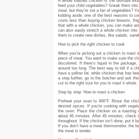
A whole roasted chicken is the ultimate exa
feed your child vegetables? Sneak them into 
meal, but they’re not a fan of vegetables? Y
kidding aside, one of the best reasons to c
costs less than buying chicken breasts, thig
that with a whole chicken, you can make an
can also easily stretch a whole chicken into 
them to create new dishes, like salads, san
How to pick the right chicken to cook
When you’re picking out a chicken to roast wh
piece of meat. You want to make sure the chic
discolored. If there’s liquid in the package
around too long. The best way to tell if a chi
have a yellow fat, while chicken that has been
a step further, go to the butcher and ask the
cut to the right size for you to roast it whole.
Step by step: How to roast a chicken
Preheat your oven to 400°F. Rinse the chic
desired spices. If you’re cooking with veget
the oven. Place the chicken on a roasting ra
about 45 minutes. After 45 minutes, check 
throughout. If the chicken isn’t done, put it 
If you don’t have a meat thermometer, the be
the meat is tender.