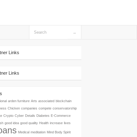
tner Links
tner Links
s
ional
arden furniture
Arts
associated
blockchain
ness
Chicken
companies
compete
conservatorship
te
Crypto
Cyber
Details
Diabetes
E-Commerce
ish
good idea
good quality
Health
increase
lives
oans
Medical
meditation
Mind Body Spirit