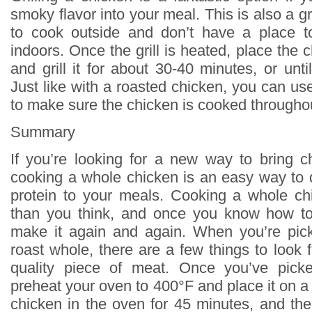
smoky flavor into your meal. This is also a gr
to cook outside and don’t have a place t
indoors. Once the grill is heated, place the 
and grill it for about 30-40 minutes, or until
Just like with a roasted chicken, you can u
to make sure the chicken is cooked througho
Summary
If you’re looking for a new way to bring ch
cooking a whole chicken is an easy way to
protein to your meals. Cooking a whole ch
than you think, and once you know how to 
make it again and again. When you’re pick
roast whole, there are a few things to look 
quality piece of meat. Once you’ve pick
preheat your oven to 400°F and place it on a 
chicken in the oven for 45 minutes, and th