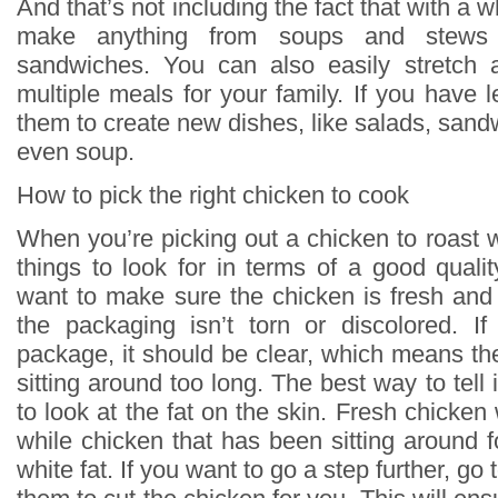
And that’s not including the fact that with a 
make anything from soups and stews 
sandwiches. You can also easily stretch 
multiple meals for your family. If you have 
them to create new dishes, like salads, sand
even soup.
How to pick the right chicken to cook
When you’re picking out a chicken to roast 
things to look for in terms of a good quali
want to make sure the chicken is fresh and 
the packaging isn’t torn or discolored. If 
package, it should be clear, which means th
sitting around too long. The best way to tell i
to look at the fat on the skin. Fresh chicken 
while chicken that has been sitting around f
white fat. If you want to go a step further, go