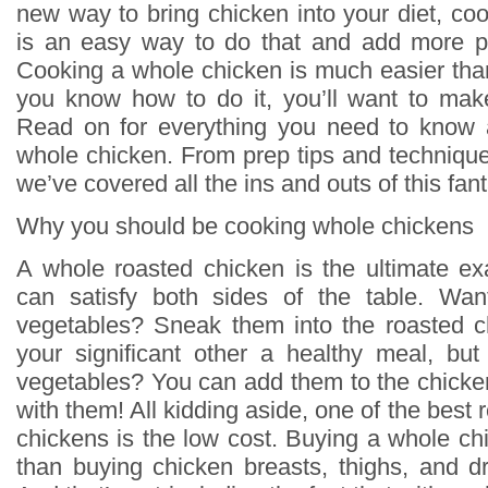
new way to bring chicken into your diet, co
is an easy way to do that and add more pr
Cooking a whole chicken is much easier tha
you know how to do it, you’ll want to mak
Read on for everything you need to know
whole chicken. From prep tips and techniques
we’ve covered all the ins and outs of this fant
Why you should be cooking whole chickens
A whole roasted chicken is the ultimate e
can satisfy both sides of the table. Wan
vegetables? Sneak them into the roasted c
your significant other a healthy meal, but
vegetables? You can add them to the chicke
with them! All kidding aside, one of the best
chickens is the low cost. Buying a whole ch
than buying chicken breasts, thighs, and dr