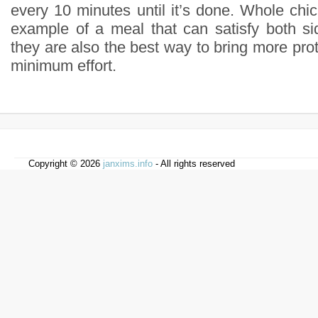
every 10 minutes until it’s done. Whole chi
example of a meal that can satisfy both si
they are also the best way to bring more prote
minimum effort.
Copyright © 2026
janxims.info
- All rights reserved