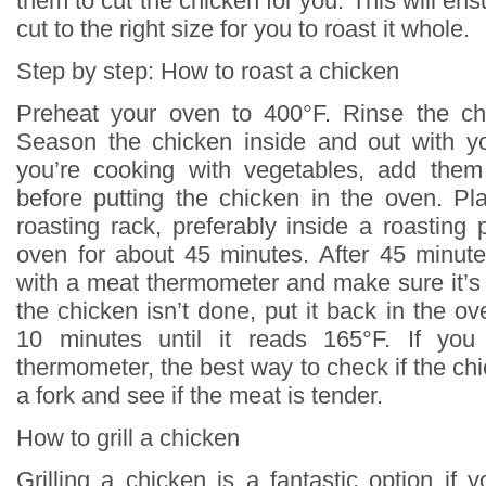
them to cut the chicken for you. This will ens
cut to the right size for you to roast it whole.
Step by step: How to roast a chicken
Preheat your oven to 400°F. Rinse the chi
Season the chicken inside and out with yo
you’re cooking with vegetables, add them
before putting the chicken in the oven. P
roasting rack, preferably inside a roasting 
oven for about 45 minutes. After 45 minut
with a meat thermometer and make sure it’s 
the chicken isn’t done, put it back in the o
10 minutes until it reads 165°F. If yo
thermometer, the best way to check if the chi
a fork and see if the meat is tender.
How to grill a chicken
Grilling a chicken is a fantastic option if