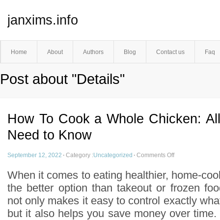
janxims.info
Home
About
Authors
Blog
Contact us
Faq
Post about "Details"
How To Cook a Whole Chicken: All
Need to Know
September 12, 2022
·
Category :
Uncategorized
·
Comments Off
When it comes to eating healthier, home-co
the better option than takeout or frozen f
not only makes it easy to control exactly wha
but it also helps you save money over time. I